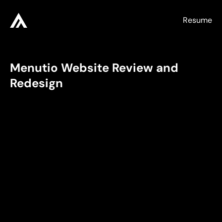
Resume
Menutio Website Review and 
Redesign