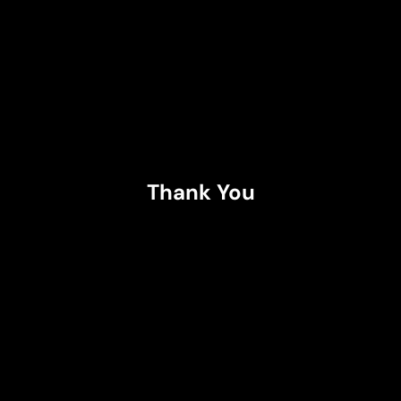
Thank You